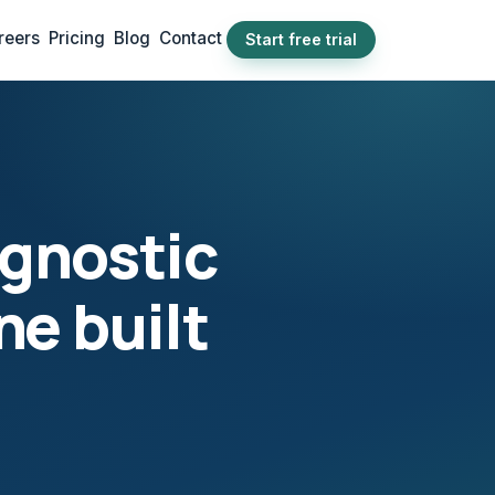
reers
Pricing
Blog
Contact
Start free trial
agnostic
ne built