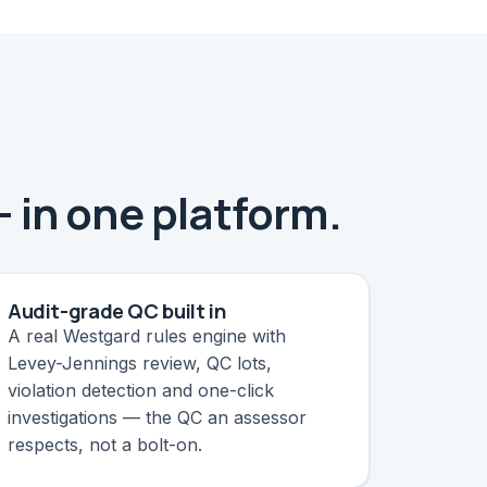
— in one platform.
Audit-grade QC built in
A real Westgard rules engine with
Levey-Jennings review, QC lots,
violation detection and one-click
investigations — the QC an assessor
respects, not a bolt-on.