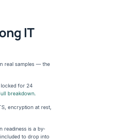
rong IT
on real samples — the
 locked for 24
full breakdown.
, encryption at rest,
 readiness is a by-
 included to drop into