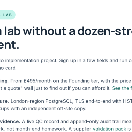
L LAB
 a lab without a dozen-st
ent.
o implementation project. Sign up in a few fields and run 
no card.
ing.
From £495/month on the Founding tier, with the price
a quote" wall just to find out if you can afford it.
See the 
ure.
London-region PostgreSQL, TLS end-to-end with HSTS
ups with an independent off-site copy.
evidence.
A live QC record and append-only audit trail mean
ork, not month-end homework. A supplier
validation pack
is