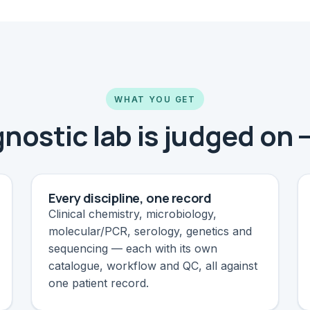
WHAT YOU GET
nostic lab is judged on 
Every discipline, one record
Clinical chemistry, microbiology,
molecular/PCR, serology, genetics and
sequencing — each with its own
catalogue, workflow and QC, all against
one patient record.