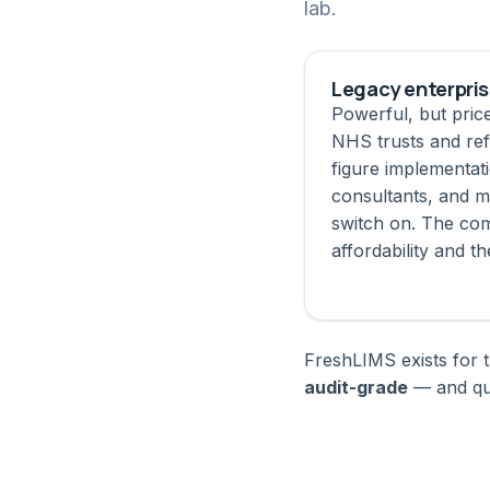
lab.
Legacy enterpri
Powerful, but pric
NHS trusts and ref
figure implementat
consultants, and m
switch on. The com
affordability and th
FreshLIMS exists for t
audit-grade
— and qui