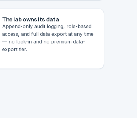
The lab owns its data
Append-only audit logging, role-based
access, and full data export at any time
— no lock-in and no premium data-
export tier.