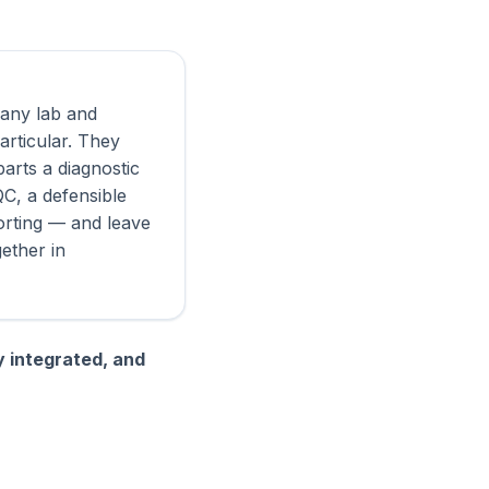
r any lab and
articular. They
parts a diagnostic
QC, a defensible
porting — and leave
gether in
y integrated, and