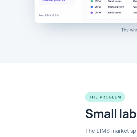
The who
THE PROBLEM
Small lab
The LIMS market split