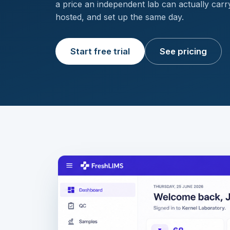
a price an independent lab can actually car
hosted, and set up the same day.
Start free trial
See pricing