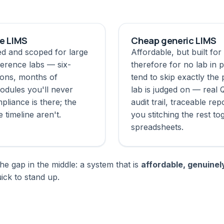
se LIMS
Cheap generic LIMS
ed and scoped for large
Affordable, but built fo
erence labs — six-
therefore for no lab in p
ions, months of
tend to skip exactly the 
odules you'll never
lab is judged on — real 
pliance is there; the
audit trail, traceable re
e timeline aren't.
you stitching the rest to
spreadsheets.
he gap in the middle: a system that is
affordable, genuinel
ck to stand up.