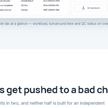
le lab at a glance — workload, turnaround time and QC status on one
s get pushed to a bad ch
s in two, and neither half is built for an independent