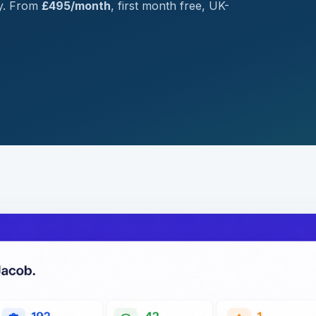
ry. From
£495/month
, first month free, UK-