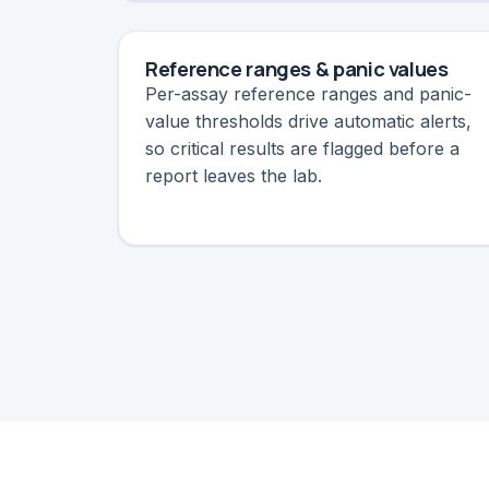
Reference ranges & panic values
Per-assay reference ranges and panic-
value thresholds drive automatic alerts,
so critical results are flagged before a
report leaves the lab.