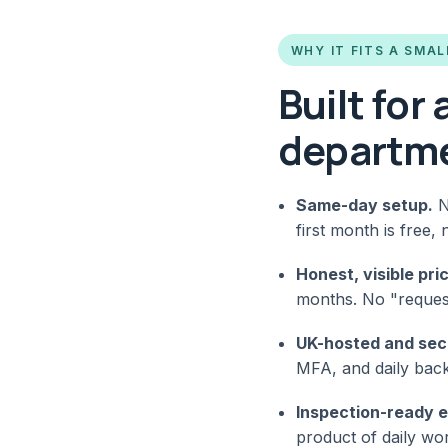
WHY IT FITS A SMAL
Built for
departm
Same-day setup.
N
first month is free, 
Honest, visible pric
months. No "request 
UK-hosted and sec
MFA, and daily back
Inspection-ready 
product of daily w