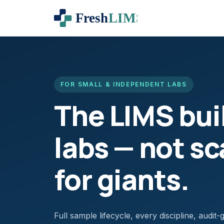
FOR SMALL & INDEPENDENT LABS
The LIMS buil
labs — not s
for giants.
Full sample lifecycle, every discipline, audi