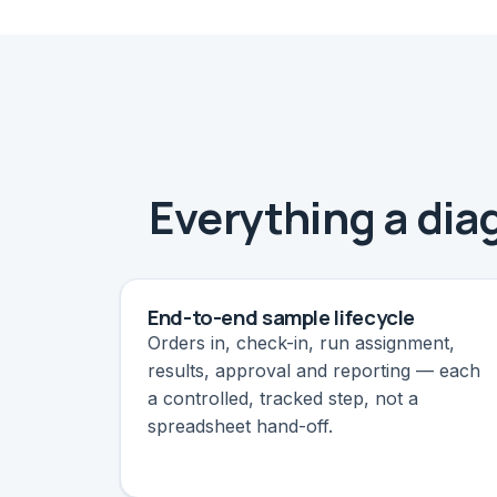
Everything a diag
End-to-end sample lifecycle
Orders in, check-in, run assignment,
results, approval and reporting — each
a controlled, tracked step, not a
spreadsheet hand-off.