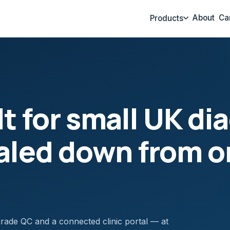
About
Ca
Products
t for small UK di
caled down from o
t-grade QC and a connected clinic portal — at