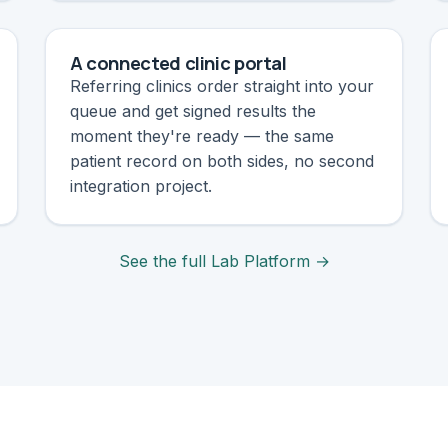
A connected clinic portal
Referring clinics order straight into your
queue and get signed results the
moment they're ready — the same
patient record on both sides, no second
integration project.
See the full Lab Platform →