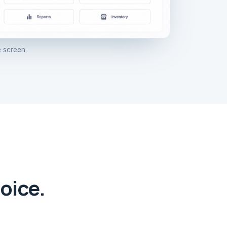
 screen.
oice.