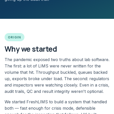
ORIGIN
Why we started
The pandemic exposed two truths about lab software.
The first: a lot of LIMS were never written for the
volume that hit. Throughput buckled, queues backed
up, exports broke under load. The second: regulators
and inspectors were watching closely. Even in a crisis,
audit trails, QC and result integrity weren't optional.
We started FreshLIMS to build a system that handled
both — fast enough for crisis mode, defensible