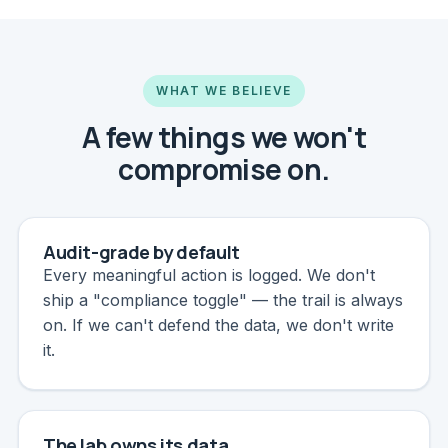
WHAT WE BELIEVE
A few things we won't
compromise on.
Audit-grade by default
Every meaningful action is logged. We don't
ship a "compliance toggle" — the trail is always
on. If we can't defend the data, we don't write
it.
The lab owns its data