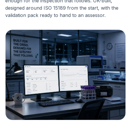
enough for the inspection that follows. UK-built,
designed around ISO 15189 from the start, with the
validation pack ready to hand to an assessor.