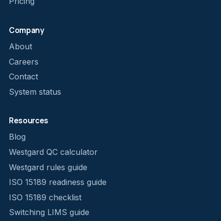
Pricing
Company
About
Careers
Contact
System status
Resources
Blog
Westgard QC calculator
Westgard rules guide
ISO 15189 readiness guide
ISO 15189 checklist
Switching LIMS guide