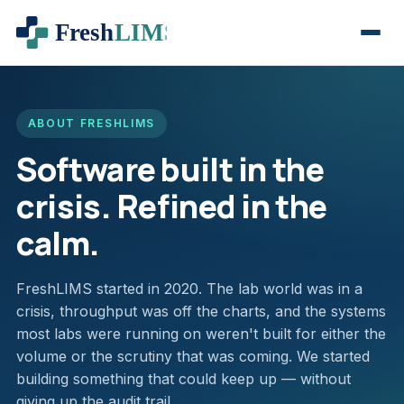
ABOUT FRESHLIMS
Software built in the
crisis. Refined in the
calm.
FreshLIMS started in 2020. The lab world was in a
crisis, throughput was off the charts, and the systems
most labs were running on weren't built for either the
volume or the scrutiny that was coming. We started
building something that could keep up — without
giving up the audit trail.