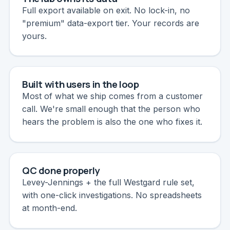
Full export available on exit. No lock-in, no
"premium" data-export tier. Your records are
yours.
Built with users in the loop
Most of what we ship comes from a customer
call. We're small enough that the person who
hears the problem is also the one who fixes it.
QC done properly
Levey-Jennings + the full Westgard rule set,
with one-click investigations. No spreadsheets
at month-end.