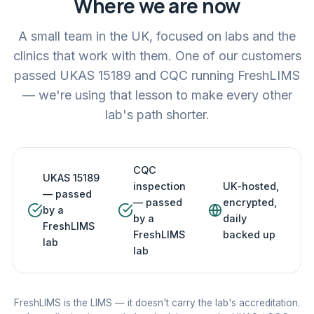
Where we are now
A small team in the UK, focused on labs and the
clinics that work with them. One of our customers
passed UKAS 15189 and CQC running FreshLIMS
— we're using that lesson to make every other
lab's path shorter.
CQC
UKAS 15189
inspection
UK-hosted,
— passed
— passed
encrypted,
by a
by a
daily
FreshLIMS
FreshLIMS
backed up
lab
lab
FreshLIMS is the LIMS — it doesn't carry the lab's accreditation.