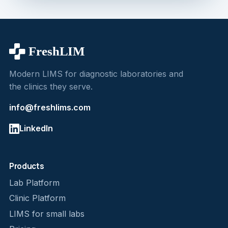
Modern LIMS for diagnostic laboratories and
the clinics they serve.
info@freshlims.com
LinkedIn
Products
Lab Platform
Clinic Platform
LIMS for small labs