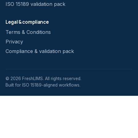
ISO 15189 validation pack
Legal & compliance
Terms & Conditions
Privacy
Compliance & validation pack
© 2026 FreshLIMS. All rights reserved.
Built for ISO 15189-aligned workflows.