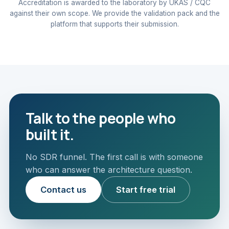
Accreditation is awarded to the laboratory by UKAS / CQC
against their own scope. We provide the validation pack and the
platform that supports their submission.
Talk to the people who
built it.
No SDR funnel. The first call is with someone
who can answer the architecture question.
Contact us
Start free trial