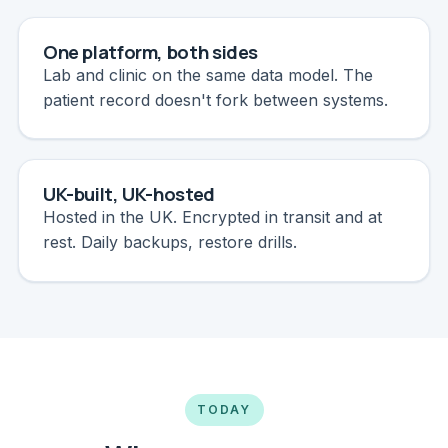
One platform, both sides
Lab and clinic on the same data model. The
patient record doesn't fork between systems.
UK-built, UK-hosted
Hosted in the UK. Encrypted in transit and at
rest. Daily backups, restore drills.
TODAY