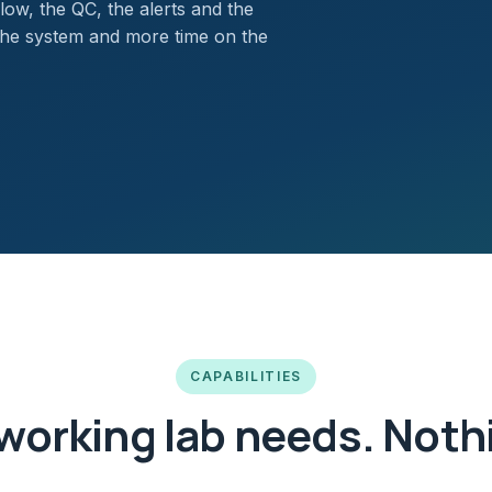
low, the QC, the alerts and the
the system and more time on the
CAPABILITIES
working lab needs. Nothi