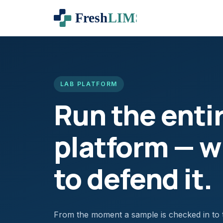
LAB PLATFORM
Run the enti
platform — wi
to defend it.
From the moment a sample is checked in to