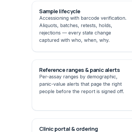
Sample lifecycle
Accessioning with barcode verification.
Aliquots, batches, retests, holds,
rejections — every state change
captured with who, when, why.
Reference ranges & panic alerts
Per-assay ranges by demographic,
panic-value alerts that page the right
people before the report is signed off.
Clinic portal & ordering