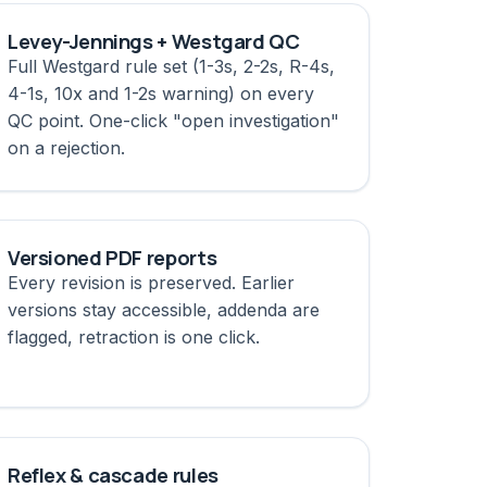
Levey-Jennings + Westgard QC
Full Westgard rule set (1-3s, 2-2s, R-4s,
4-1s, 10x and 1-2s warning) on every
QC point. One-click "open investigation"
on a rejection.
Versioned PDF reports
Every revision is preserved. Earlier
versions stay accessible, addenda are
flagged, retraction is one click.
Reflex & cascade rules