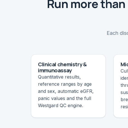
Run more than 
Each disc
Clinical chemistry &
Mi
immunoassay
Cul
Quantitative results,
ide
reference ranges by age
thr
and sex, automatic eGFR,
sus
panic values and the full
bre
Westgard QC engine.
res