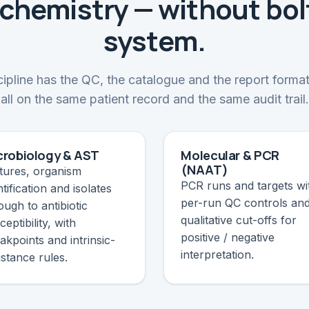
chemistry — without bol
system.
ipline has the QC, the catalogue and the report format
all on the same patient record and the same audit trail.
crobiology & AST
Molecular & PCR
(NAAT)
tures, organism
PCR runs and targets wi
ntification and isolates
per-run QC controls an
ough to antibiotic
qualitative cut-offs for
ceptibility, with
positive / negative
akpoints and intrinsic-
interpretation.
istance rules.