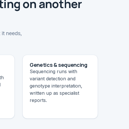
ting on another
 it needs,
Genetics & sequencing
Sequencing runs with
th
variant detection and
d
genotype interpretation,
written up as specialist
reports.