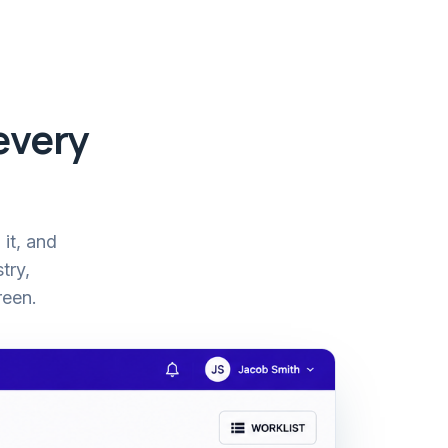
every
 it, and
try,
reen.