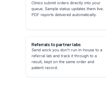
Clinics submit orders directly into your
queue. Sample status updates them live.
PDF reports delivered automatically.
Referrals to partner labs
Send work you don't run in-house to a
referral lab and track it through to a
result, kept on the same order and
patient record.