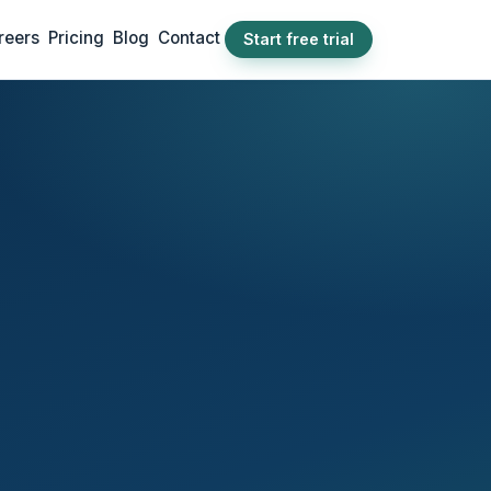
reers
Pricing
Blog
Contact
Start free trial