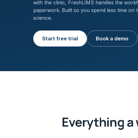
with the clinic, FreshLIMS handles the workf
paperwork. Built so you spend less time on 
science.
Start free trial
Book a demo
Everything a 