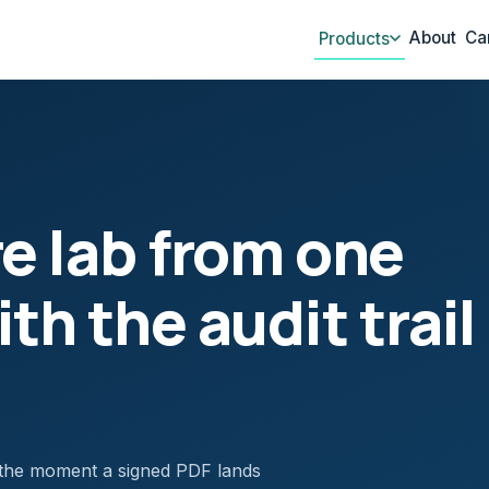
About
Ca
Products
re lab from one
th the audit trail
 the moment a signed PDF lands