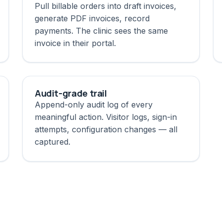
Pull billable orders into draft invoices,
generate PDF invoices, record
payments. The clinic sees the same
invoice in their portal.
Audit-grade trail
Append-only audit log of every
meaningful action. Visitor logs, sign-in
attempts, configuration changes — all
captured.