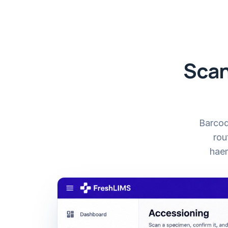
Scan
Barcode
rou
haem