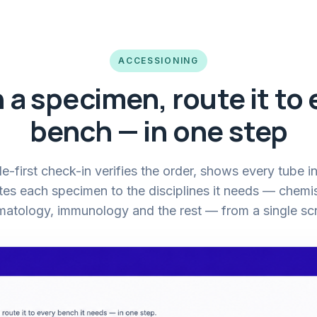
ACCESSIONING
 a specimen, route it to 
bench — in one step
-first check-in verifies the order, shows every tube in
tes each specimen to the disciplines it needs — chemis
atology, immunology and the rest — from a single sc