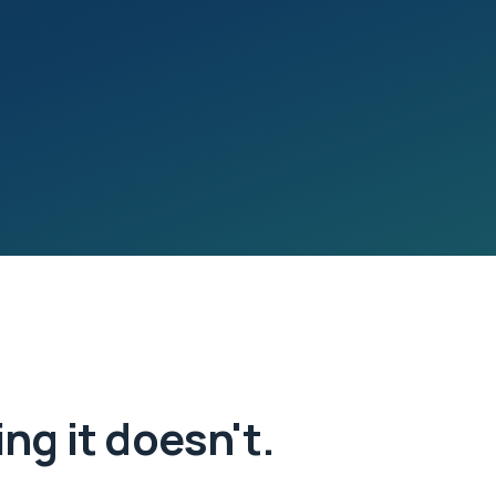
ng it doesn't.