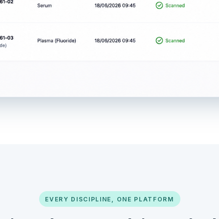
EVERY DISCIPLINE, ONE PLATFORM