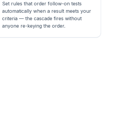
Set rules that order follow-on tests
automatically when a result meets your
criteria — the cascade fires without
anyone re-keying the order.