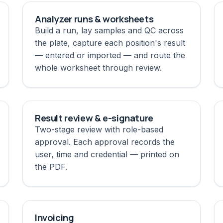
Analyzer runs & worksheets
Build a run, lay samples and QC across
the plate, capture each position's result
— entered or imported — and route the
whole worksheet through review.
Result review & e-signature
Two-stage review with role-based
approval. Each approval records the
user, time and credential — printed on
the PDF.
Invoicing